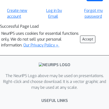
Create new
Log in by
Forgot my
account
Email
password
Successful Page Load
NeurIPS uses cookies for essential functions
only. We do not sell your personal
Accept
information.
Our Privacy Policy »
The NeurIPS Logo above may be used on presentations.
Right-click and choose download. It is a vector graphic and
may be used at any scale.
USEFUL LINKS