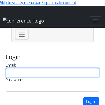
Skip to yearly menu bar
Skip to main content
Main Navigation
Login
Email:
Password:
Log In