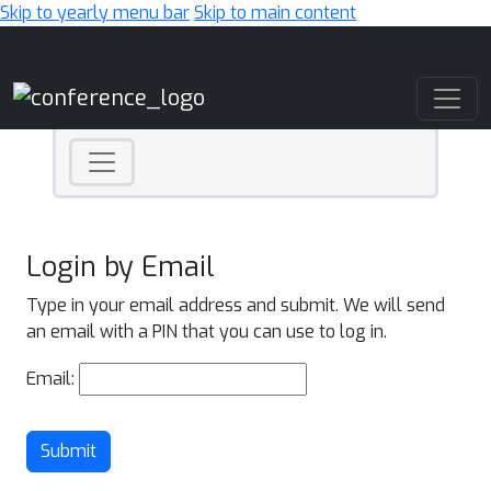
Skip to yearly menu bar
Skip to main content
Main Navigation
Login by Email
Type in your email address and submit. We will send
an email with a PIN that you can use to log in.
Email:
Submit