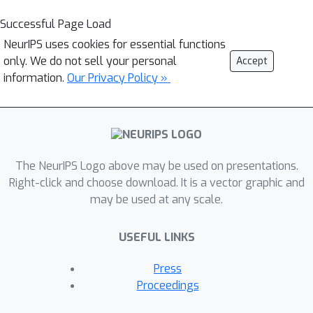
Successful Page Load
NeurIPS uses cookies for essential functions
only. We do not sell your personal
Accept
information.
Our Privacy Policy »
The NeurIPS Logo above may be used on presentations.
Right-click and choose download. It is a vector graphic and
may be used at any scale.
USEFUL LINKS
Press
Proceedings