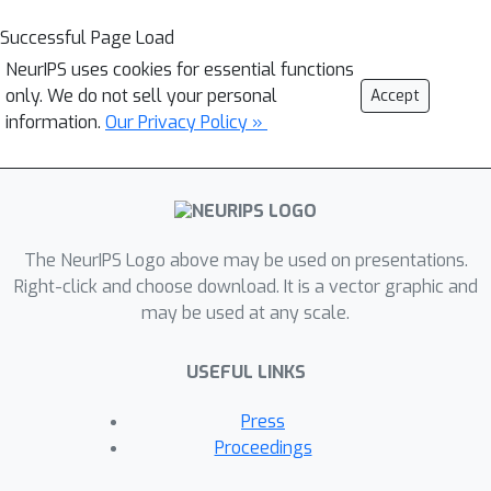
Successful Page Load
NeurIPS uses cookies for essential functions
only. We do not sell your personal
Accept
information.
Our Privacy Policy »
The NeurIPS Logo above may be used on presentations.
Right-click and choose download. It is a vector graphic and
may be used at any scale.
USEFUL LINKS
Press
Proceedings