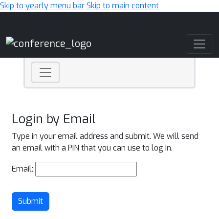
Skip to yearly menu bar
Skip to main content
Main Navigation
Login by Email
Type in your email address and submit. We will send
an email with a PIN that you can use to log in.
Email:
Submit