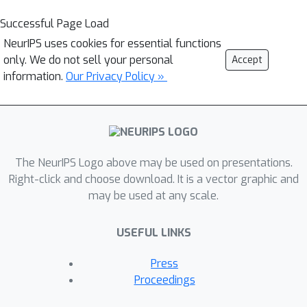
Successful Page Load
NeurIPS uses cookies for essential functions
only. We do not sell your personal
Accept
information.
Our Privacy Policy »
The NeurIPS Logo above may be used on presentations.
Right-click and choose download. It is a vector graphic and
may be used at any scale.
USEFUL LINKS
Press
Proceedings