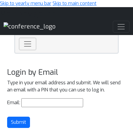
Skip to yearly menu bar
Skip to main content
Main Navigation
Login by Email
Type in your email address and submit. We will send
an email with a PIN that you can use to log in.
Email:
Submit