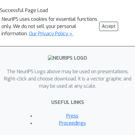
Successful Page Load
NeurIPS uses cookies for essential functions
only. We do not sell your personal
Accept
information.
Our Privacy Policy »
The NeurIPS Logo above may be used on presentations.
Right-click and choose download. It is a vector graphic and
may be used at any scale.
USEFUL LINKS
Press
Proceedings