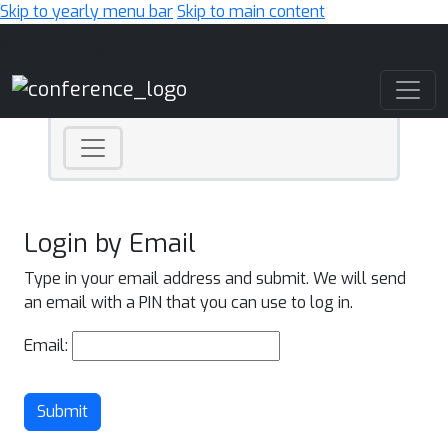
Skip to yearly menu bar
Skip to main content
Main Navigation
Login by Email
Type in your email address and submit. We will send
an email with a PIN that you can use to log in.
Email:
Submit