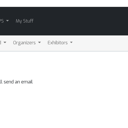
PS
My Stuff
d
Organizers
Exhibitors
ll send an email