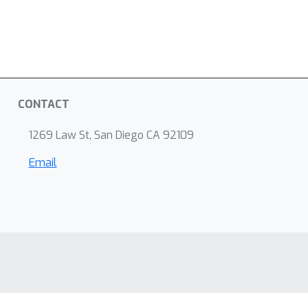
CONTACT
1269 Law St, San Diego CA 92109
Email