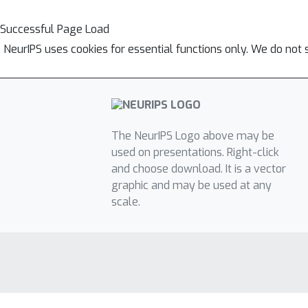
Successful Page Load
NeurIPS uses cookies for essential functions only. We do not 
The NeurIPS Logo above may be
used on presentations. Right-click
and choose download. It is a vector
graphic and may be used at any
scale.