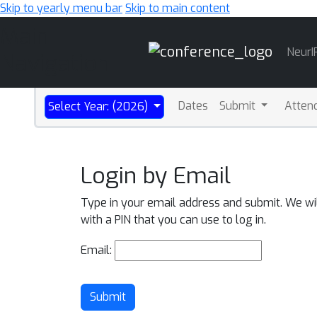
Skip to yearly menu bar
Skip to main content
Main
NeurI
Navigation
Dates
Submit
Atten
Select Year: (2026)
Login by Email
Type in your email address and submit. We wi
with a PIN that you can use to log in.
Email:
Submit