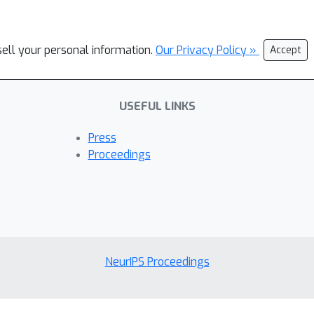
sell your personal information.
Our Privacy Policy »
Accept
USEFUL LINKS
Press
Proceedings
NeurIPS Proceedings