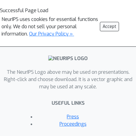
Successful Page Load
NeurIPS uses cookies for essential functions
only. We do not sell your personal
Accept
information.
Our Privacy Policy »
The NeurIPS Logo above may be used on presentations.
Right-click and choose download. It is a vector graphic and
may be used at any scale.
USEFUL LINKS
Press
Proceedings