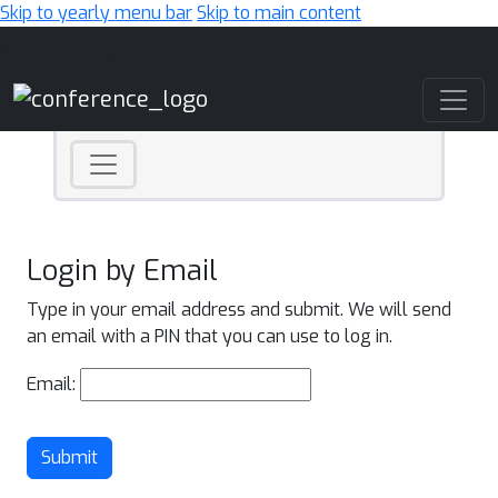
Skip to yearly menu bar
Skip to main content
Main Navigation
Login by Email
Type in your email address and submit. We will send
an email with a PIN that you can use to log in.
Email:
Submit