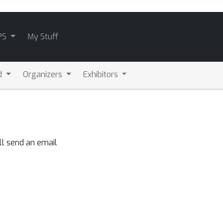
PS
My Stuff
d
Organizers
Exhibitors
ll send an email