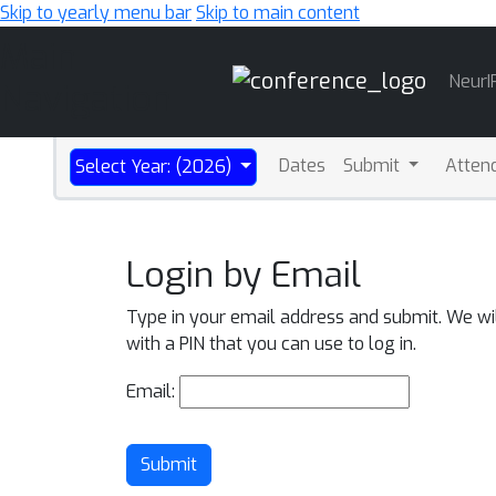
Skip to yearly menu bar
Skip to main content
Main
NeurI
Navigation
Dates
Submit
Atten
Select Year: (2026)
Login by Email
Type in your email address and submit. We wi
with a PIN that you can use to log in.
Email:
Submit