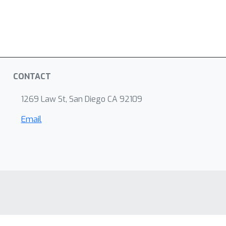
CONTACT
1269 Law St, San Diego CA 92109
Email