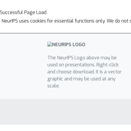
Successful Page Load
NeurIPS uses cookies for essential functions only. We do not 
The NeurIPS Logo above may be
used on presentations. Right-click
and choose download. It is a vector
graphic and may be used at any
scale.