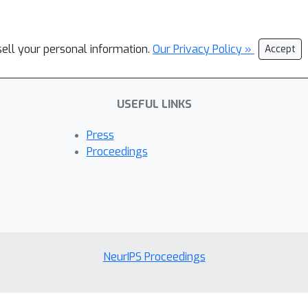
sell your personal information.
Our Privacy Policy »
Accept
USEFUL LINKS
Press
Proceedings
NeurIPS Proceedings