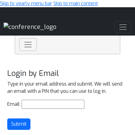
Skip to yearly menu bar
Skip to main content
Main Navigation
Login by Email
Type in your email address and submit. We will send
an email with a PIN that you can use to log in.
Email:
Submit