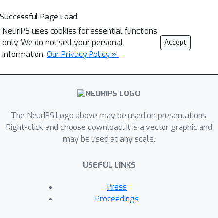
Successful Page Load
NeurIPS uses cookies for essential functions
only. We do not sell your personal
Accept
information.
Our Privacy Policy »
The NeurIPS Logo above may be used on presentations.
Right-click and choose download. It is a vector graphic and
may be used at any scale.
USEFUL LINKS
Press
Proceedings