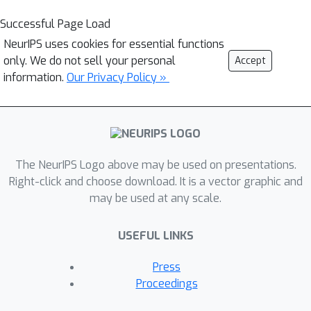
Successful Page Load
NeurIPS uses cookies for essential functions
only. We do not sell your personal
Accept
information.
Our Privacy Policy »
The NeurIPS Logo above may be used on presentations.
Right-click and choose download. It is a vector graphic and
may be used at any scale.
USEFUL LINKS
Press
Proceedings