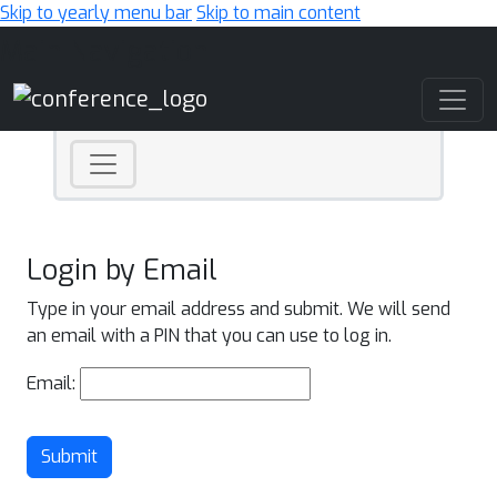
Skip to yearly menu bar
Skip to main content
Main Navigation
Login by Email
Type in your email address and submit. We will send
an email with a PIN that you can use to log in.
Email:
Submit