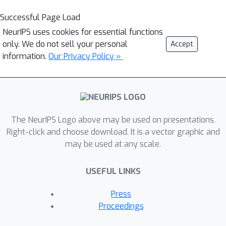
Successful Page Load
NeurIPS uses cookies for essential functions
only. We do not sell your personal
Accept
information.
Our Privacy Policy »
The NeurIPS Logo above may be used on presentations.
Right-click and choose download. It is a vector graphic and
may be used at any scale.
USEFUL LINKS
Press
Proceedings