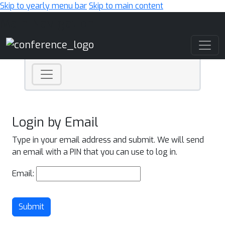
Skip to yearly menu bar
Skip to main content
Main Navigation
Login by Email
Type in your email address and submit. We will send
an email with a PIN that you can use to log in.
Email:
Submit