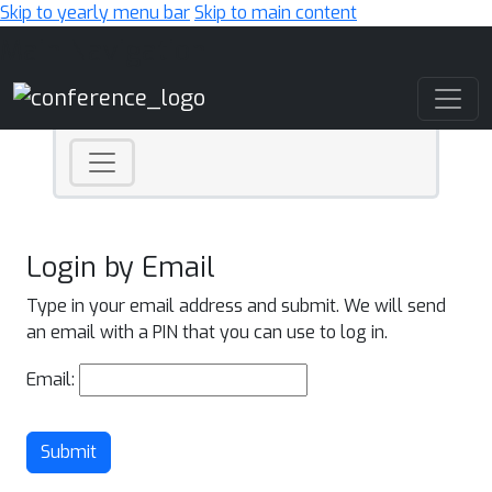
Skip to yearly menu bar
Skip to main content
Main Navigation
Login by Email
Type in your email address and submit. We will send
an email with a PIN that you can use to log in.
Email:
Submit