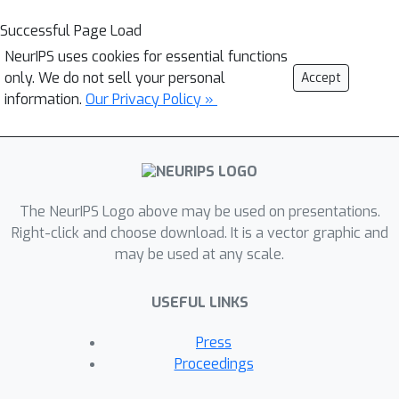
Successful Page Load
NeurIPS uses cookies for essential functions
only. We do not sell your personal
Accept
information.
Our Privacy Policy »
The NeurIPS Logo above may be used on presentations.
Right-click and choose download. It is a vector graphic and
may be used at any scale.
USEFUL LINKS
Press
Proceedings