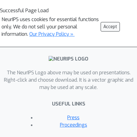
Successful Page Load
NeurIPS uses cookies for essential functions
only. We do not sell your personal
Accept
information.
Our Privacy Policy »
The NeurIPS Logo above may be used on presentations.
Right-click and choose download. It is a vector graphic and
may be used at any scale.
USEFUL LINKS
Press
Proceedings