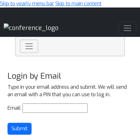
Skip to yearly menu bar
Skip to main content
Main Navigation
Login by Email
Type in your email address and submit. We will send
an email with a PIN that you can use to log in.
Email:
Submit