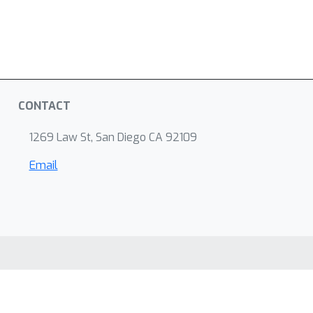
CONTACT
1269 Law St, San Diego CA 92109
Email