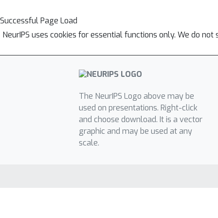
Successful Page Load
NeurIPS uses cookies for essential functions only. We do not 
The NeurIPS Logo above may be
used on presentations. Right-click
and choose download. It is a vector
graphic and may be used at any
scale.