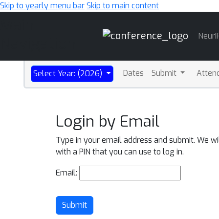
Skip to yearly menu bar
Skip to main content
Main
NeurI
Navigation
Dates
Submit
Atten
Select Year: (2026)
Login by Email
Type in your email address and submit. We wi
with a PIN that you can use to log in.
Email:
Submit