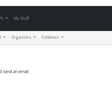
PS
My Stuff
d
Organizers
Exhibitors
ll send an email