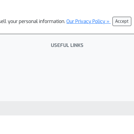
sell your personal information.
Our Privacy Policy »
Accept
USEFUL LINKS