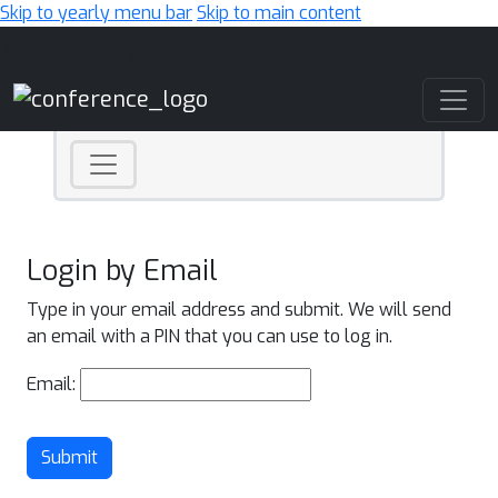
Skip to yearly menu bar
Skip to main content
Main Navigation
Login by Email
Type in your email address and submit. We will send
an email with a PIN that you can use to log in.
Email:
Submit