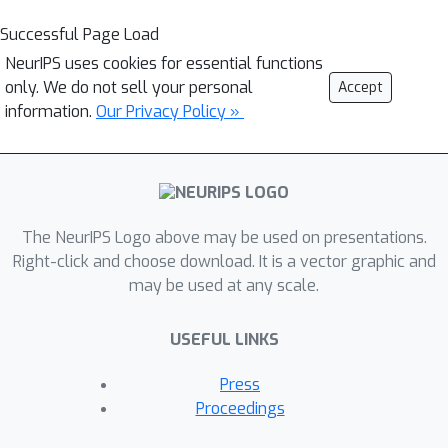
Successful Page Load
NeurIPS uses cookies for essential functions
only. We do not sell your personal
Accept
information.
Our Privacy Policy »
The NeurIPS Logo above may be used on presentations.
Right-click and choose download. It is a vector graphic and
may be used at any scale.
USEFUL LINKS
Press
Proceedings