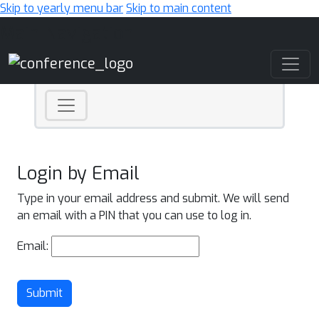
Skip to yearly menu bar
Skip to main content
Main Navigation
Login by Email
Type in your email address and submit. We will send
an email with a PIN that you can use to log in.
Email:
Submit