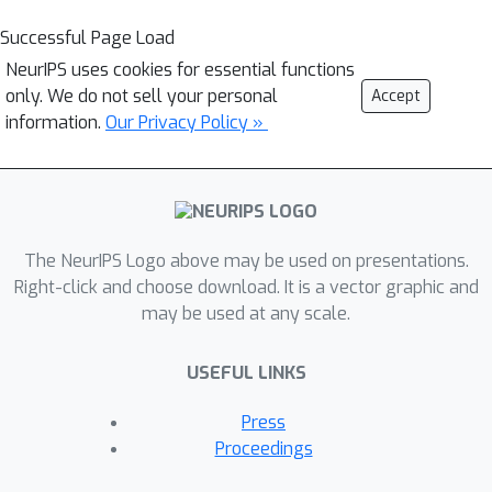
Successful Page Load
NeurIPS uses cookies for essential functions
only. We do not sell your personal
Accept
information.
Our Privacy Policy »
The NeurIPS Logo above may be used on presentations.
Right-click and choose download. It is a vector graphic and
may be used at any scale.
USEFUL LINKS
Press
Proceedings