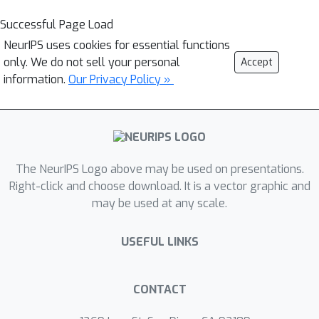
Successful Page Load
NeurIPS uses cookies for essential functions
only. We do not sell your personal
Accept
information.
Our Privacy Policy »
The NeurIPS Logo above may be used on presentations.
Right-click and choose download. It is a vector graphic and
may be used at any scale.
USEFUL LINKS
CONTACT