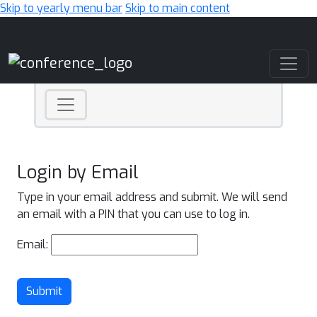
Skip to yearly menu bar
Skip to main content
Main Navigation
Login by Email
Type in your email address and submit. We will send
an email with a PIN that you can use to log in.
Email:
Submit