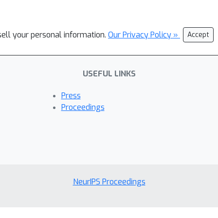
sell your personal information.
Our Privacy Policy »
Accept
USEFUL LINKS
Press
Proceedings
NeurIPS Proceedings