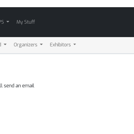
PS
My Stuff
d
Organizers
Exhibitors
ll send an email