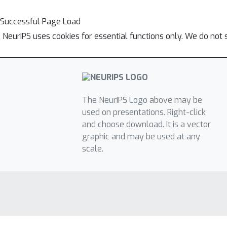
Successful Page Load
NeurIPS uses cookies for essential functions only. We do not 
The NeurIPS Logo above may be
used on presentations. Right-click
and choose download. It is a vector
graphic and may be used at any
scale.