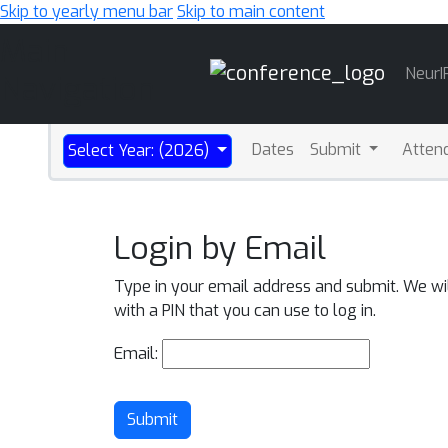
Skip to yearly menu bar
Skip to main content
Main
NeurI
Navigation
Dates
Submit
Atten
Select Year: (2026)
Login by Email
Type in your email address and submit. We wi
with a PIN that you can use to log in.
Email:
Submit