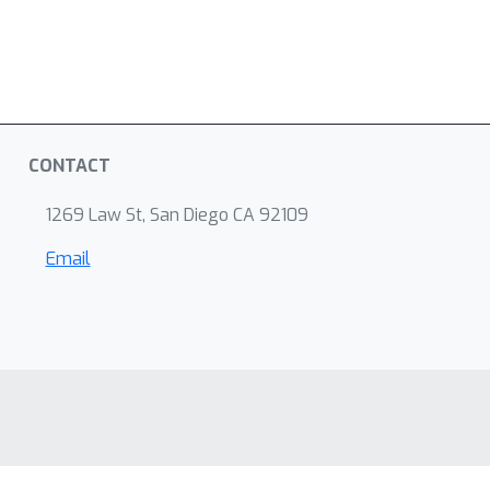
CONTACT
1269 Law St, San Diego CA 92109
Email