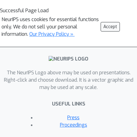
Successful Page Load
NeurIPS uses cookies for essential functions
only. We do not sell your personal
Accept
information.
Our Privacy Policy »
The NeurIPS Logo above may be used on presentations.
Right-click and choose download. It is a vector graphic and
may be used at any scale.
USEFUL LINKS
Press
Proceedings