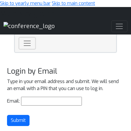
Skip to yearly menu bar
Skip to main content
Main Navigation
Login by Email
Type in your email address and submit. We will send
an email with a PIN that you can use to log in.
Email:
Submit