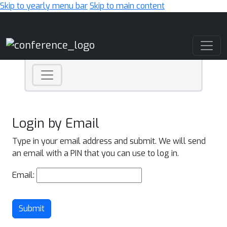
Skip to yearly menu bar
Skip to main content
Main Navigation
Login by Email
Type in your email address and submit. We will send
an email with a PIN that you can use to log in.
Email:
Submit