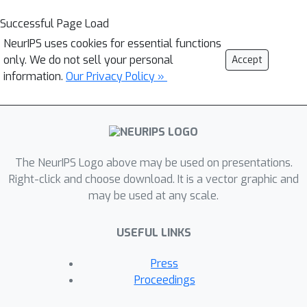
Successful Page Load
NeurIPS uses cookies for essential functions
only. We do not sell your personal
Accept
information.
Our Privacy Policy »
The NeurIPS Logo above may be used on presentations.
Right-click and choose download. It is a vector graphic and
may be used at any scale.
USEFUL LINKS
Press
Proceedings