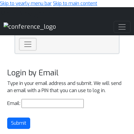
Skip to yearly menu bar
Skip to main content
Main Navigation
Login by Email
Type in your email address and submit. We will send
an email with a PIN that you can use to log in.
Email:
Submit