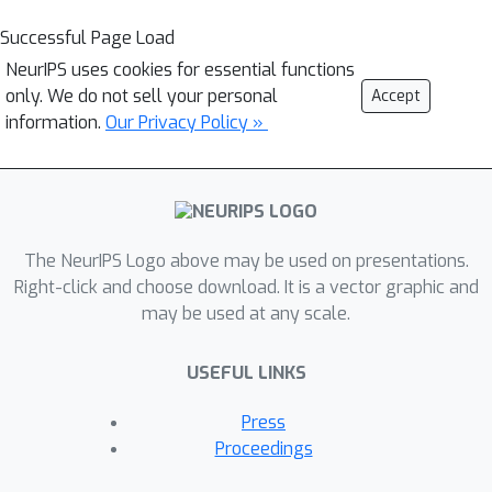
Successful Page Load
NeurIPS uses cookies for essential functions
only. We do not sell your personal
Accept
information.
Our Privacy Policy »
The NeurIPS Logo above may be used on presentations.
Right-click and choose download. It is a vector graphic and
may be used at any scale.
USEFUL LINKS
Press
Proceedings