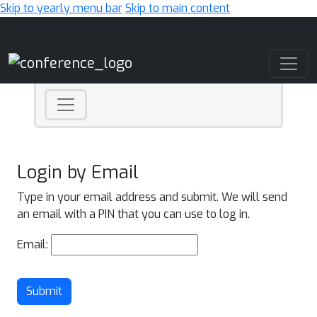
Skip to yearly menu bar
Skip to main content
Main Navigation
Login by Email
Type in your email address and submit. We will send
an email with a PIN that you can use to log in.
Email:
Submit