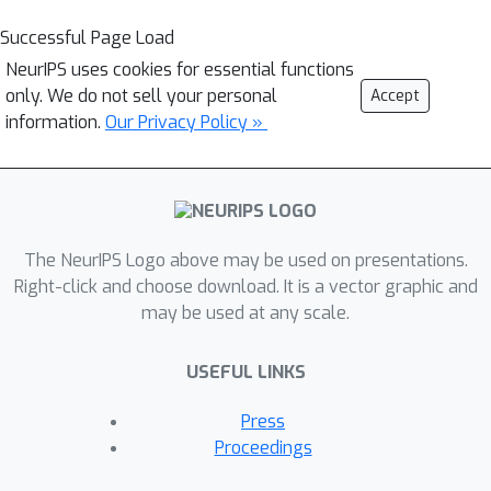
Successful Page Load
NeurIPS uses cookies for essential functions
only. We do not sell your personal
Accept
information.
Our Privacy Policy »
The NeurIPS Logo above may be used on presentations.
Right-click and choose download. It is a vector graphic and
may be used at any scale.
USEFUL LINKS
Press
Proceedings