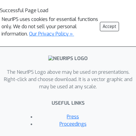
Successful Page Load
NeurIPS uses cookies for essential functions
only. We do not sell your personal
Accept
information.
Our Privacy Policy »
The NeurIPS Logo above may be used on presentations.
Right-click and choose download. It is a vector graphic and
may be used at any scale.
USEFUL LINKS
Press
Proceedings