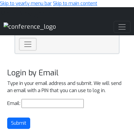
Skip to yearly menu bar
Skip to main content
Main Navigation
Login by Email
Type in your email address and submit. We will send
an email with a PIN that you can use to log in.
Email:
Submit