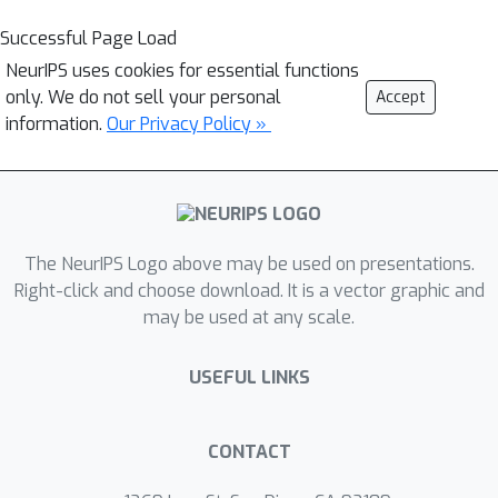
Successful Page Load
NeurIPS uses cookies for essential functions
only. We do not sell your personal
Accept
information.
Our Privacy Policy »
The NeurIPS Logo above may be used on presentations.
Right-click and choose download. It is a vector graphic and
may be used at any scale.
USEFUL LINKS
CONTACT