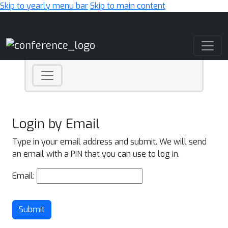
Skip to yearly menu bar
Skip to main content
Main Navigation
Login by Email
Type in your email address and submit. We will send
an email with a PIN that you can use to log in.
Email:
Submit