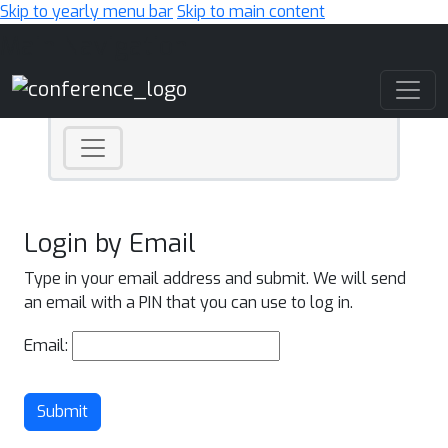
Skip to yearly menu bar
Skip to main content
Main Navigation
Login by Email
Type in your email address and submit. We will send
an email with a PIN that you can use to log in.
Email:
Submit