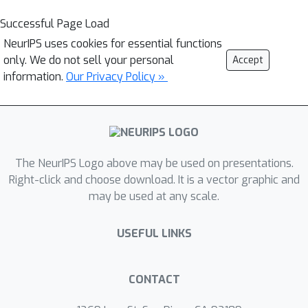
Successful Page Load
NeurIPS uses cookies for essential functions
only. We do not sell your personal
Accept
information.
Our Privacy Policy »
The NeurIPS Logo above may be used on presentations.
Right-click and choose download. It is a vector graphic and
may be used at any scale.
USEFUL LINKS
CONTACT