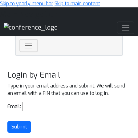
Skip to yearly menu bar
Skip to main content
Main Navigation
Login by Email
Type in your email address and submit. We will send
an email with a PIN that you can use to log in.
Email:
Submit