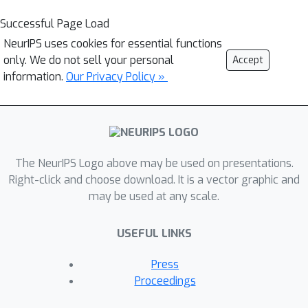
Successful Page Load
NeurIPS uses cookies for essential functions
only. We do not sell your personal
Accept
information.
Our Privacy Policy »
The NeurIPS Logo above may be used on presentations.
Right-click and choose download. It is a vector graphic and
may be used at any scale.
USEFUL LINKS
Press
Proceedings