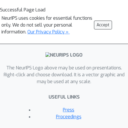
Successful Page Load
NeurIPS uses cookies for essential functions
only. We do not sell your personal
Accept
information.
Our Privacy Policy »
The NeurIPS Logo above may be used on presentations.
Right-click and choose download. It is a vector graphic and
may be used at any scale.
USEFUL LINKS
Press
Proceedings