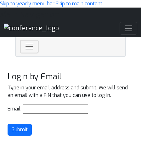
Skip to yearly menu bar
Skip to main content
Main Navigation
Login by Email
Type in your email address and submit. We will send
an email with a PIN that you can use to log in.
Email:
Submit