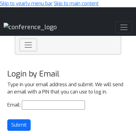
Skip to yearly menu bar
Skip to main content
Main Navigation
Login by Email
Type in your email address and submit. We will send
an email with a PIN that you can use to log in.
Email:
Submit