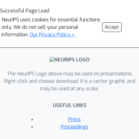
Successful Page Load
NeurIPS uses cookies for essential functions
only. We do not sell your personal
Accept
information.
Our Privacy Policy »
The NeurIPS Logo above may be used on presentations.
Right-click and choose download. It is a vector graphic and
may be used at any scale.
USEFUL LINKS
Press
Proceedings