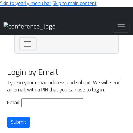
Skip to yearly menu bar
Skip to main content
Main Navigation
Login by Email
Type in your email address and submit. We will send
an email with a PIN that you can use to log in.
Email:
Submit