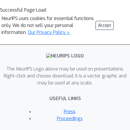
Successful Page Load
NeurIPS uses cookies for essential functions
only. We do not sell your personal
Accept
information.
Our Privacy Policy »
The NeurIPS Logo above may be used on presentations.
Right-click and choose download. It is a vector graphic and
may be used at any scale.
USEFUL LINKS
Press
Proceedings