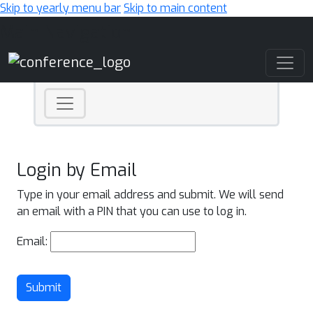
Skip to yearly menu bar
Skip to main content
Main Navigation
Login by Email
Type in your email address and submit. We will send
an email with a PIN that you can use to log in.
Email:
Submit