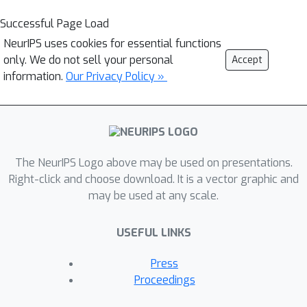
Successful Page Load
NeurIPS uses cookies for essential functions
only. We do not sell your personal
Accept
information.
Our Privacy Policy »
The NeurIPS Logo above may be used on presentations.
Right-click and choose download. It is a vector graphic and
may be used at any scale.
USEFUL LINKS
Press
Proceedings