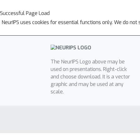
Successful Page Load
NeurIPS uses cookies for essential functions only. We do not 
The NeurIPS Logo above may be
used on presentations. Right-click
and choose download. It is a vector
graphic and may be used at any
scale.