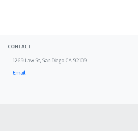
CONTACT
1269 Law St, San Diego CA 92109
Email