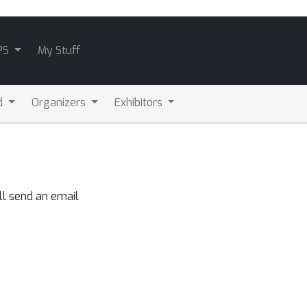
PS
My Stuff
d
Organizers
Exhibitors
ll send an email