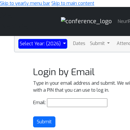
Skip to yearly menu bar
Skip to main content
Main
NeurI
Navigation
Dates
Submit
Atten
Select Year: (2026)
Login by Email
Type in your email address and submit. We wi
with a PIN that you can use to log in.
Email:
Submit