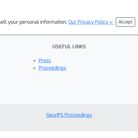
sell your personal information.
Our Privacy Policy »
Accept
USEFUL LINKS
Press
Proceedings
NeurIPS Proceedings