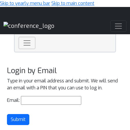
Skip to yearly menu bar
Skip to main content
Main Navigation
Login by Email
Type in your email address and submit. We will send
an email with a PIN that you can use to log in.
Email:
Submit