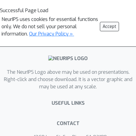
Successful Page Load
NeurIPS uses cookies for essential functions
only. We do not sell your personal
Accept
information.
Our Privacy Policy »
The NeurIPS Logo above may be used on presentations.
Right-click and choose download. It is a vector graphic and
may be used at any scale.
USEFUL LINKS
CONTACT