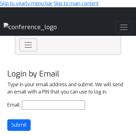
Skip to yearly menu bar
Skip to main content
Main Navigation
Login by Email
Type in your email address and submit. We will send
an email with a PIN that you can use to log in.
Email:
Submit