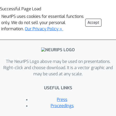
Successful Page Load
NeurIPS uses cookies for essential functions
only. We do not sell your personal
Accept
information.
Our Privacy Policy »
The NeurIPS Logo above may be used on presentations.
Right-click and choose download. It is a vector graphic and
may be used at any scale.
USEFUL LINKS
Press
Proceedings