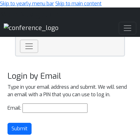
Skip to yearly menu bar
Skip to main content
Main Navigation
Login by Email
Type in your email address and submit. We will send
an email with a PIN that you can use to log in.
Email:
Submit