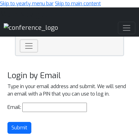
Skip to yearly menu bar
Skip to main content
Main Navigation
Login by Email
Type in your email address and submit. We will send
an email with a PIN that you can use to log in.
Email:
Submit