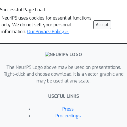
Successful Page Load
NeurIPS uses cookies for essential functions
only. We do not sell your personal
Accept
information.
Our Privacy Policy »
The NeurIPS Logo above may be used on presentations.
Right-click and choose download. It is a vector graphic and
may be used at any scale.
USEFUL LINKS
Press
Proceedings