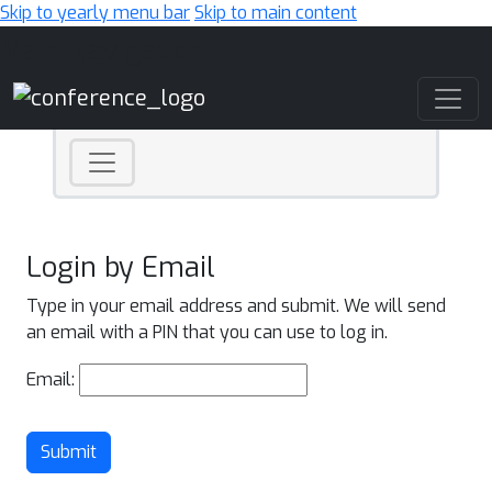
Skip to yearly menu bar
Skip to main content
Main Navigation
Login by Email
Type in your email address and submit. We will send
an email with a PIN that you can use to log in.
Email:
Submit