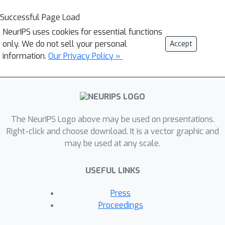
Successful Page Load
NeurIPS uses cookies for essential functions
only. We do not sell your personal
Accept
information.
Our Privacy Policy »
The NeurIPS Logo above may be used on presentations.
Right-click and choose download. It is a vector graphic and
may be used at any scale.
USEFUL LINKS
Press
Proceedings