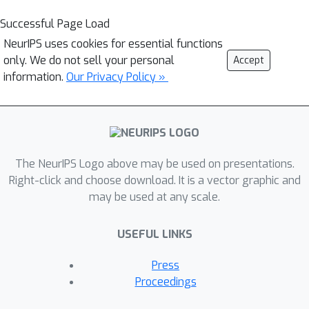
Successful Page Load
NeurIPS uses cookies for essential functions
only. We do not sell your personal
Accept
information.
Our Privacy Policy »
The NeurIPS Logo above may be used on presentations.
Right-click and choose download. It is a vector graphic and
may be used at any scale.
USEFUL LINKS
Press
Proceedings