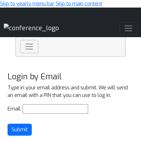
Skip to yearly menu bar
Skip to main content
Main Navigation
Login by Email
Type in your email address and submit. We will send
an email with a PIN that you can use to log in.
Email:
Submit