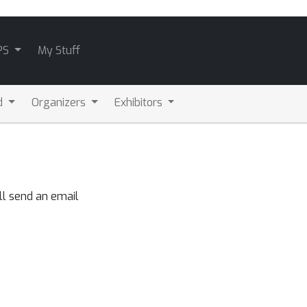
PS
My Stuff
d
Organizers
Exhibitors
ll send an email