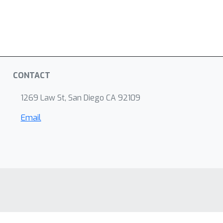
CONTACT
1269 Law St, San Diego CA 92109
Email