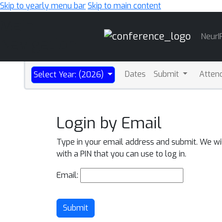
Skip to yearly menu bar
Skip to main content
Main
NeurI
Navigation
Dates
Submit
Atten
Select Year: (2026)
Login by Email
Type in your email address and submit. We wi
with a PIN that you can use to log in.
Email:
Submit