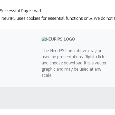
Successful Page Load
NeurIPS uses cookies for essential functions only. We do not 
The NeurIPS Logo above may be
used on presentations. Right-click
and choose download. It is a vector
graphic and may be used at any
scale.