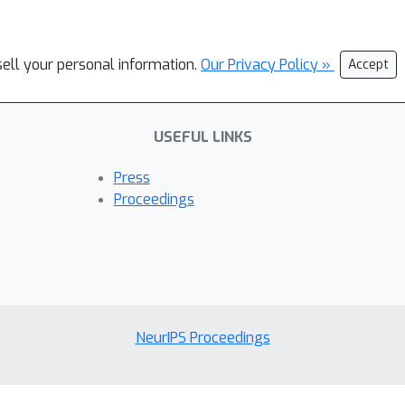
sell your personal information.
Our Privacy Policy »
Accept
USEFUL LINKS
Press
Proceedings
NeurIPS Proceedings