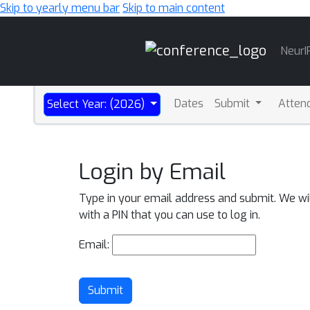
Skip to yearly menu bar
Skip to main content
Main
NeurI
Navigation
Dates
Submit
Atten
Select Year: (2026)
Login by Email
Type in your email address and submit. We wi
with a PIN that you can use to log in.
Email:
Submit