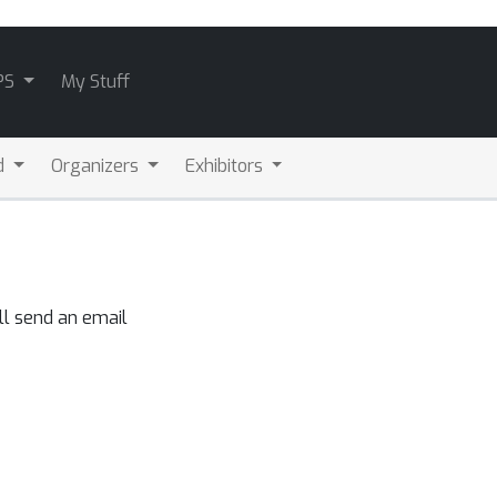
PS
My Stuff
d
Organizers
Exhibitors
ll send an email