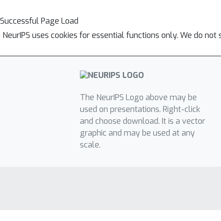
Successful Page Load
NeurIPS uses cookies for essential functions only. We do not 
The NeurIPS Logo above may be
used on presentations. Right-click
and choose download. It is a vector
graphic and may be used at any
scale.