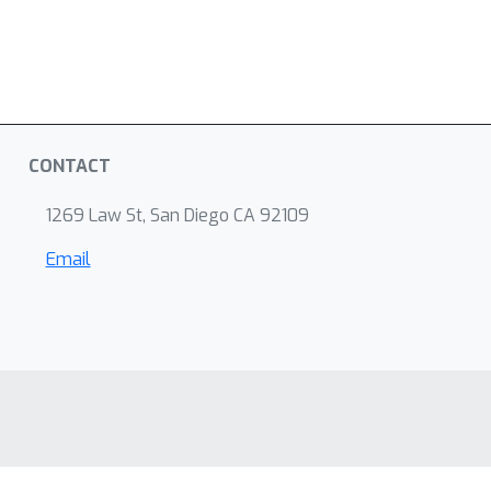
CONTACT
1269 Law St, San Diego CA 92109
Email