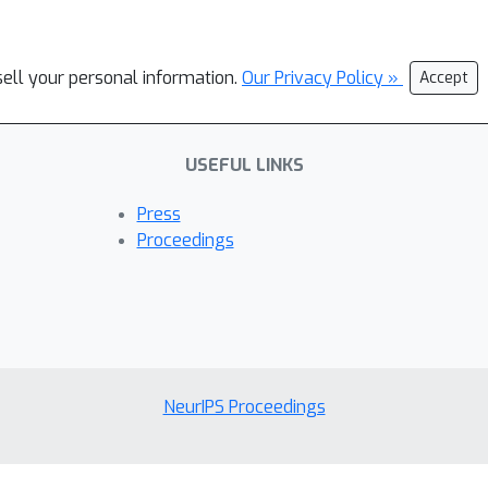
sell your personal information.
Our Privacy Policy »
Accept
USEFUL LINKS
Press
Proceedings
NeurIPS Proceedings