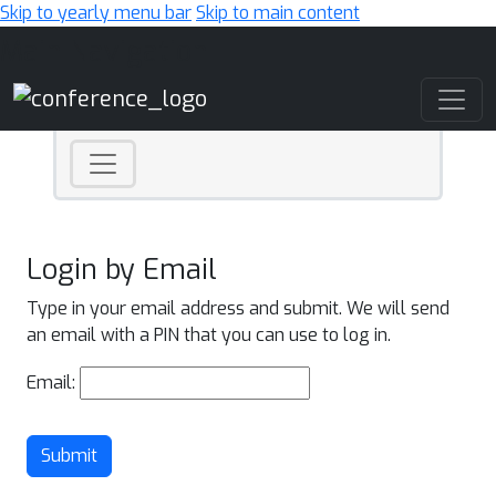
Skip to yearly menu bar
Skip to main content
Main Navigation
Login by Email
Type in your email address and submit. We will send
an email with a PIN that you can use to log in.
Email:
Submit