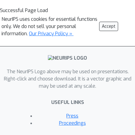
Successful Page Load
NeurIPS uses cookies for essential functions
only. We do not sell your personal
Accept
information.
Our Privacy Policy »
The NeurIPS Logo above may be used on presentations.
Right-click and choose download. It is a vector graphic and
may be used at any scale.
USEFUL LINKS
Press
Proceedings