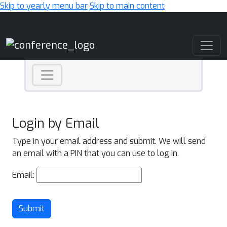
Skip to yearly menu bar
Skip to main content
Main Navigation
Login by Email
Type in your email address and submit. We will send
an email with a PIN that you can use to log in.
Email:
Submit