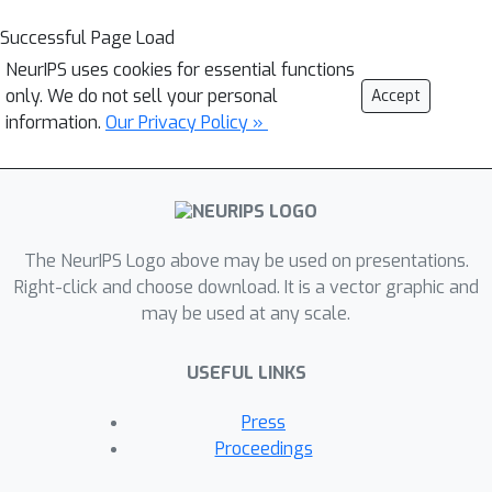
Successful Page Load
NeurIPS uses cookies for essential functions
only. We do not sell your personal
Accept
information.
Our Privacy Policy »
The NeurIPS Logo above may be used on presentations.
Right-click and choose download. It is a vector graphic and
may be used at any scale.
USEFUL LINKS
Press
Proceedings