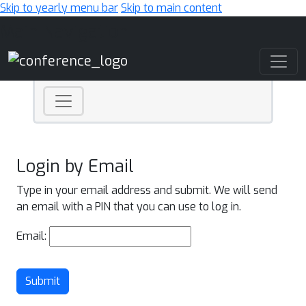
Skip to yearly menu bar
Skip to main content
Main Navigation
Login by Email
Type in your email address and submit. We will send
an email with a PIN that you can use to log in.
Email:
Submit