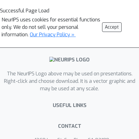
Successful Page Load
NeurIPS uses cookies for essential functions
only. We do not sell your personal
Accept
information.
Our Privacy Policy »
The NeurIPS Logo above may be used on presentations.
Right-click and choose download. It is a vector graphic and
may be used at any scale.
USEFUL LINKS
CONTACT