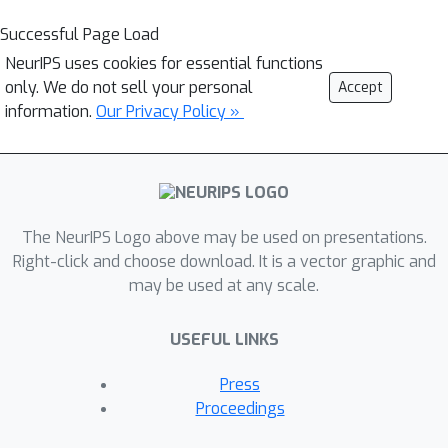
Successful Page Load
NeurIPS uses cookies for essential functions
only. We do not sell your personal
Accept
information.
Our Privacy Policy »
The NeurIPS Logo above may be used on presentations.
Right-click and choose download. It is a vector graphic and
may be used at any scale.
USEFUL LINKS
Press
Proceedings