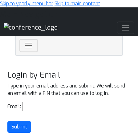
Skip to yearly menu bar
Skip to main content
Main Navigation
Login by Email
Type in your email address and submit. We will send
an email with a PIN that you can use to log in.
Email:
Submit