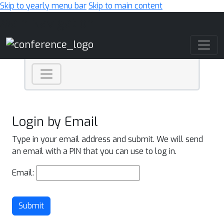
Skip to yearly menu bar
Skip to main content
Main Navigation
Login by Email
Type in your email address and submit. We will send
an email with a PIN that you can use to log in.
Email:
Submit