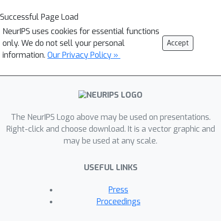
Successful Page Load
NeurIPS uses cookies for essential functions
only. We do not sell your personal
Accept
information.
Our Privacy Policy »
The NeurIPS Logo above may be used on presentations.
Right-click and choose download. It is a vector graphic and
may be used at any scale.
USEFUL LINKS
Press
Proceedings