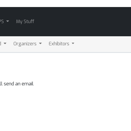
PS
My Stuff
d
Organizers
Exhibitors
ll send an email