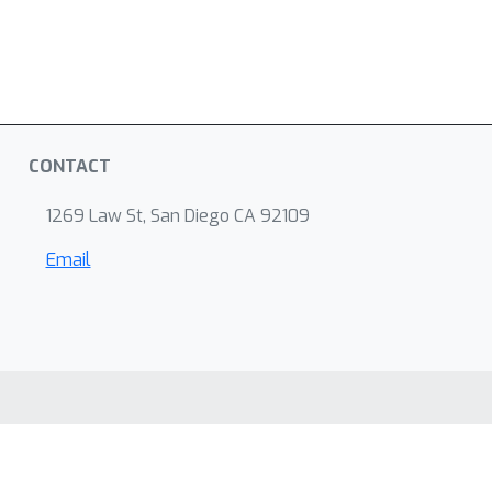
CONTACT
1269 Law St, San Diego CA 92109
Email