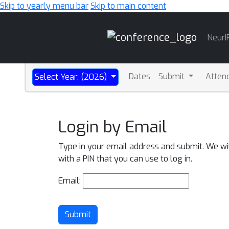
Skip to yearly menu bar
Skip to main content
Main
NeurI
Navigation
Dates
Submit
Atten
Select Year: (2026)
Login by Email
Type in your email address and submit. We wi
with a PIN that you can use to log in.
Email:
Submit