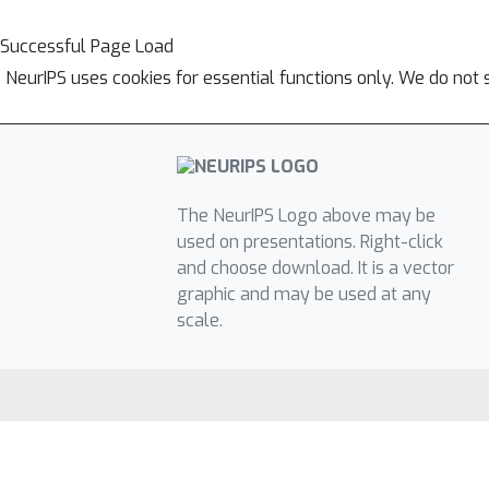
Successful Page Load
NeurIPS uses cookies for essential functions only. We do not 
The NeurIPS Logo above may be
used on presentations. Right-click
and choose download. It is a vector
graphic and may be used at any
scale.