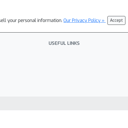
sell your personal information.
Our Privacy Policy »
Accept
USEFUL LINKS