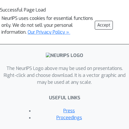
Successful Page Load
NeurIPS uses cookies for essential functions
only. We do not sell your personal
Accept
information.
Our Privacy Policy »
The NeurIPS Logo above may be used on presentations.
Right-click and choose download. It is a vector graphic and
may be used at any scale.
USEFUL LINKS
Press
Proceedings