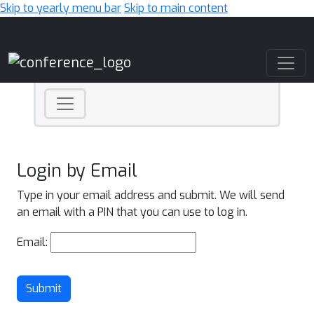
Skip to yearly menu bar
Skip to main content
Main Navigation
Login by Email
Type in your email address and submit. We will send
an email with a PIN that you can use to log in.
Email:
Submit