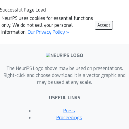
Successful Page Load
NeurIPS uses cookies for essential functions
only. We do not sell your personal
Accept
information.
Our Privacy Policy »
The NeurIPS Logo above may be used on presentations.
Right-click and choose download. It is a vector graphic and
may be used at any scale.
USEFUL LINKS
Press
Proceedings