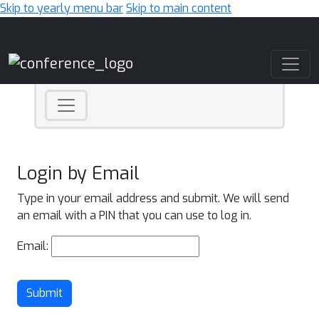
Skip to yearly menu bar
Skip to main content
Main Navigation
Login by Email
Type in your email address and submit. We will send
an email with a PIN that you can use to log in.
Email:
Submit