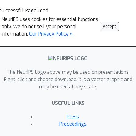
Successful Page Load
NeurIPS uses cookies for essential functions
only. We do not sell your personal
Accept
information.
Our Privacy Policy »
The NeurIPS Logo above may be used on presentations.
Right-click and choose download. It is a vector graphic and
may be used at any scale.
USEFUL LINKS
Press
Proceedings