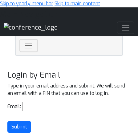
Skip to yearly menu bar
Skip to main content
Main Navigation
Login by Email
Type in your email address and submit. We will send
an email with a PIN that you can use to log in.
Email:
Submit