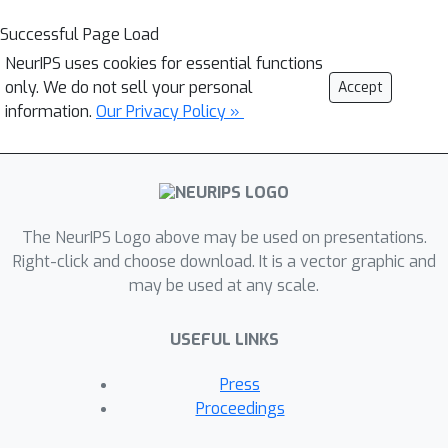
Successful Page Load
NeurIPS uses cookies for essential functions
only. We do not sell your personal
Accept
information.
Our Privacy Policy »
The NeurIPS Logo above may be used on presentations.
Right-click and choose download. It is a vector graphic and
may be used at any scale.
USEFUL LINKS
Press
Proceedings