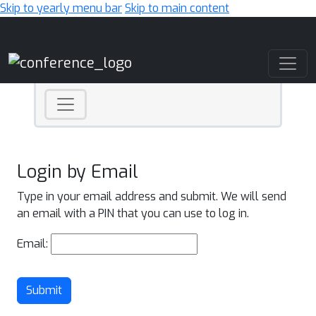
Skip to yearly menu bar
Skip to main content
Main Navigation
Login by Email
Type in your email address and submit. We will send
an email with a PIN that you can use to log in.
Email:
Submit