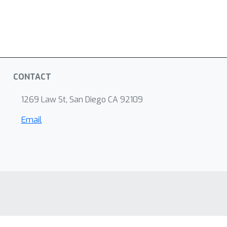
CONTACT
1269 Law St, San Diego CA 92109
Email