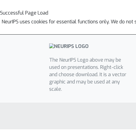
Successful Page Load
NeurIPS uses cookies for essential functions only. We do not 
The NeurIPS Logo above may be
used on presentations. Right-click
and choose download. It is a vector
graphic and may be used at any
scale.