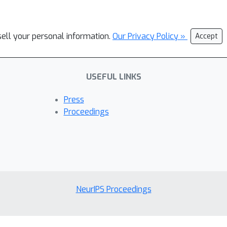
sell your personal information.
Our Privacy Policy »
Accept
USEFUL LINKS
Press
Proceedings
NeurIPS Proceedings