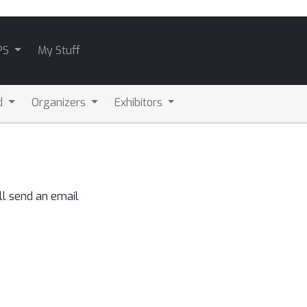
PS
My Stuff
d
Organizers
Exhibitors
ll send an email