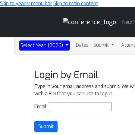
Skip to yearly menu bar
Skip to main content
Main
NeurI
Navigation
Dates
Submit
Atten
Select Year: (2026)
Login by Email
Type in your email address and submit. We wi
with a PIN that you can use to log in.
Email:
Submit